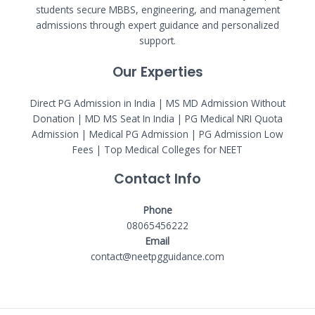
students secure MBBS, engineering, and management
admissions through expert guidance and personalized
support.
Our Experties
Direct PG Admission in India | MS MD Admission Without
Donation | MD MS Seat In India |
PG Medical NRI Quota
Admission
|
Medical PG Admission
| PG Admission Low
Fees | Top Medical Colleges for NEET
Contact Info
Phone
08065456222
Email
contact@neetpgguidance.com