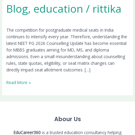
Blog
,
education
/
rittika
The competition for postgraduate medical seats in India
continues to intensify every year. Therefore, understanding the
latest NEET PG 2026 Counselling Update has become essential
for MBBS graduates aiming for MD, MS, and diploma
admissions. Even a small misunderstanding about counselling
rules, state quotas, eligibility, or seat matrix changes can
directly impact seat allotment outcomes. […]
Read More »
Abour Us
EduCareer360
is a trusted education consultancy helping