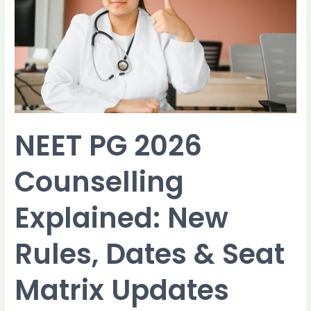
Counselling
Explained:
New
Rules,
Dates
&
Seat
Matrix
Updates
NEET PG 2026
Counselling
Explained: New
Rules, Dates & Seat
Matrix Updates