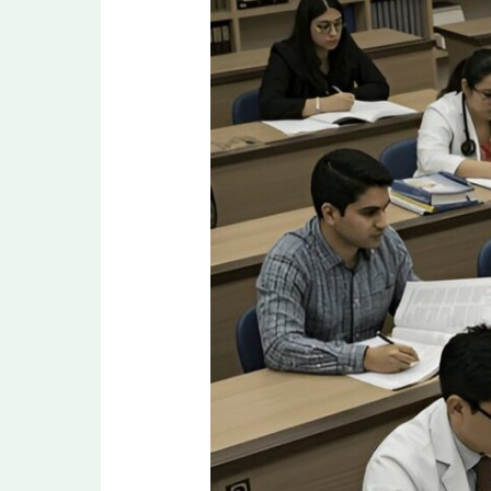
MD/MS
Seats
in
India:
Score,
Eligibility,
and
Admission
Guidelines