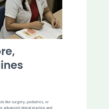
re,
lines
ds like surgery, pediatrics, or
 advanced clinical practice and