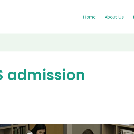
Home
About Us
S admission