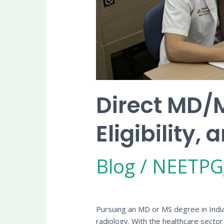
Direct MD/M
Eligibility
Blog
/
NEETPG
Pursuing an MD or MS degree in India i
radiology. With the healthcare secto