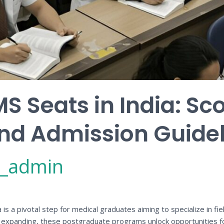
S Seats in India: Sco
, and Admission Guide
_admin
s a pivotal step for medical graduates aiming to specialize in fiel
r expanding, these postgraduate programs unlock opportunities for