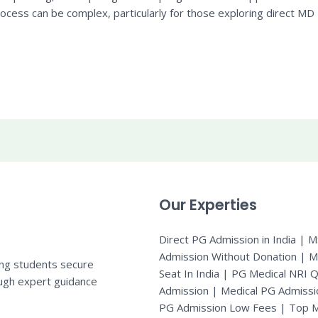
cess can be complex, particularly for those exploring direct MD
Our Experties
Direct PG Admission in India | 
Admission Without Donation | 
ing students secure
Seat In India |
PG Medical NRI 
ugh expert guidance
Admission
|
Medical PG Admissi
PG Admission Low Fees | Top M