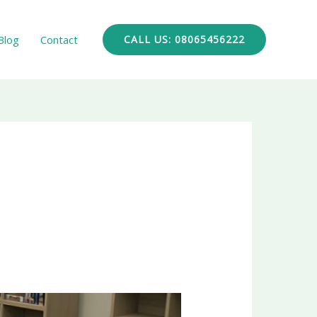
Blog
Contact
CALL US: 08065456222