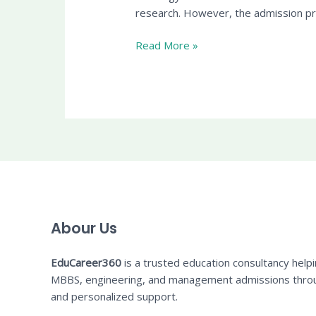
research. However, the admission pro
Read More »
Abour Us
EduCareer360
is a trusted education consultancy help
MBBS, engineering, and management admissions thro
and personalized support.