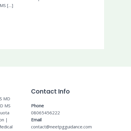
 MS […]
Contact Info
MS MD
MD MS
Phone
Quota
08065456222
on
|
Email
edical
contact@neetpgguidance.com