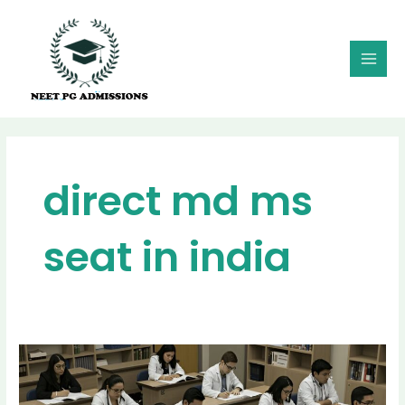
Skip
MAI
to
MEN
content
direct md ms
seat in india
Direct
MD/MS
Seats