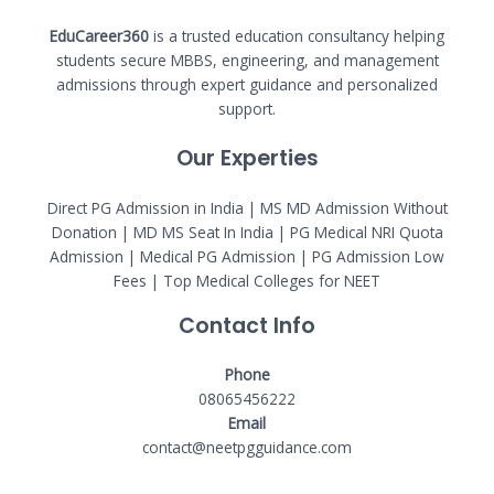
EduCareer360
is a trusted education consultancy helping
students secure MBBS, engineering, and management
admissions through expert guidance and personalized
support.
Our Experties
Direct PG Admission in India | MS MD Admission Without
Donation | MD MS Seat In India |
PG Medical NRI Quota
Admission
|
Medical PG Admission
| PG Admission Low
Fees | Top Medical Colleges for NEET
Contact Info
Phone
08065456222
Email
contact@neetpgguidance.com