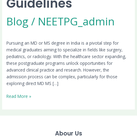
Guidelines
Blog
/
NEETPG_admin
Pursuing an MD or MS degree in India is a pivotal step for
medical graduates aiming to specialize in fields like surgery,
pediatrics, or radiology. With the healthcare sector expanding,
these postgraduate programs unlock opportunities for
advanced clinical practice and research. However, the
admission process can be complex, particularly for those
exploring direct MD MS […]
Read More »
Abour Us