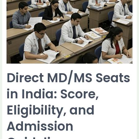
in
India:
Score,
Eligibility,
and
Admission
Guidelines
Direct MD/MS Seats
in India: Score,
Eligibility, and
Admission