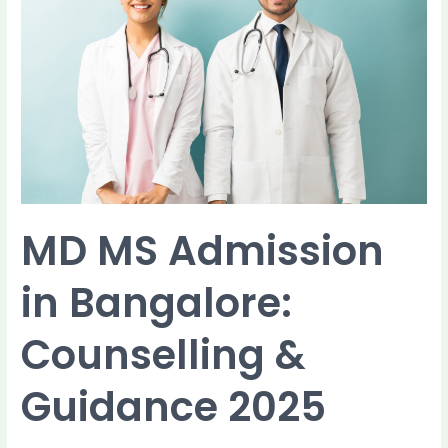
in
Bangalore:
Counselling
&
Guidance
2025
MD MS Admission
in Bangalore:
Counselling &
Guidance 2025