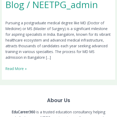
Blog
/
NEETPG_admin
Pursuing a postgraduate medical degree like MD (Doctor of
Medicine) or MS (Master of Surgery) is a significant milestone
for aspiring specialists in India. Bangalore, known for its vibrant
healthcare ecosystem and advanced medical infrastructure,
attracts thousands of candidates each year seeking advanced
training in various specialties. The process for MD MS
admission in Bangalore […]
Read More »
Abour Us
EduCareer360
is a trusted education consultancy helping