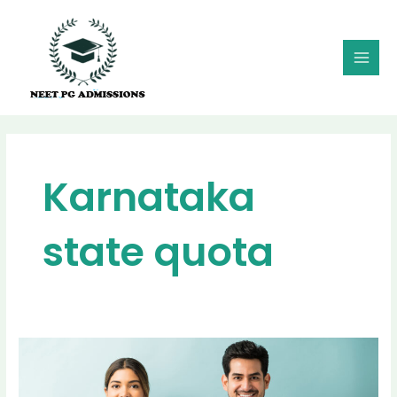
Skip
MAI
to
MEN
content
Karnataka
state quota
MD
MS
Admission