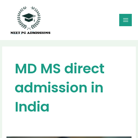
Skip
MAI
to
MEN
content
MD MS direct
admission in
India