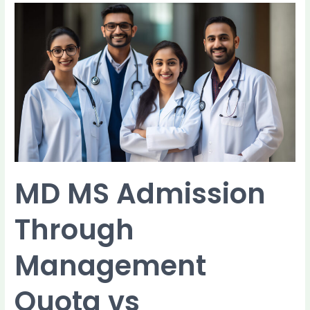
MD
MS
Admission
Through
Management
Quota
vs
Government
Quota:
Key
Differences
MD MS Admission
Through
Management
Quota vs