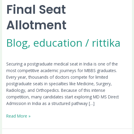
Final Seat
Allotment
Blog
,
education
/
rittika
Securing a postgraduate medical seat in India is one of the
most competitive academic journeys for MBBS graduates.
Every year, thousands of doctors compete for limited
postgraduate seats in specialties like Medicine, Surgery,
Radiology, and Orthopedics. Because of this intense
competition, many candidates start exploring MD MS Direct
Admission in India as a structured pathway […]
Read More »