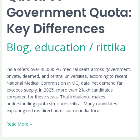
Government Quota:
Key Differences
Blog
,
education
/
rittika
India offers over 45,000 PG medical seats across government,
private, deemed, and central universities, according to recent
National Medical Commission (NMC) data. Yet demand far
exceeds supply. In 2025, more than 2 lakh candidates
competed for these seats. That imbalance makes
understanding quota structures critical. Many candidates
exploring md ms direct admission in india focus
Read More »