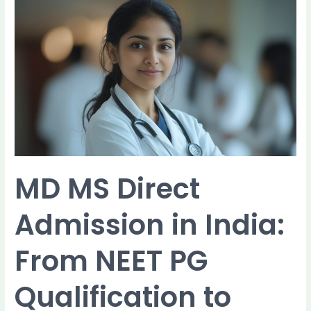
MD
MS
Direct
Admission
in
India:
From
NEET
PG
Qualification
to
Final
MD MS Direct
Seat
Allotment
Admission in India:
From NEET PG
Qualification to