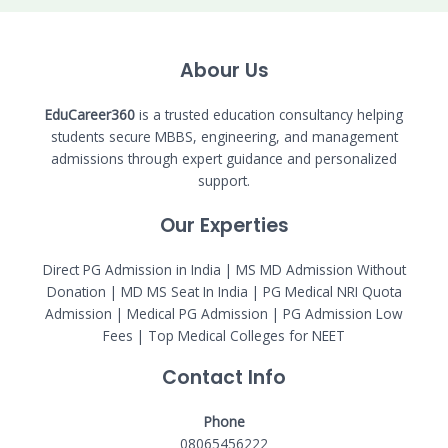
Abour Us
EduCareer360
is a trusted education consultancy helping
students secure MBBS, engineering, and management
admissions through expert guidance and personalized
support.
Our Experties
Direct PG Admission in India | MS MD Admission Without
Donation | MD MS Seat In India |
PG Medical NRI Quota
Admission
|
Medical PG Admission
| PG Admission Low
Fees | Top Medical Colleges for NEET
Contact Info
Phone
08065456222