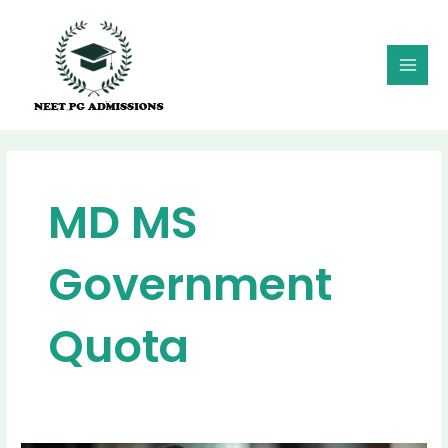
Skip
MAI
to
MEN
content
MD MS
Government
Quota