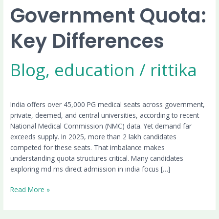
Government Quota:
Key Differences
Blog
,
education
/
rittika
India offers over 45,000 PG medical seats across government,
private, deemed, and central universities, according to recent
National Medical Commission (NMC) data. Yet demand far
exceeds supply. In 2025, more than 2 lakh candidates
competed for these seats. That imbalance makes
understanding quota structures critical. Many candidates
exploring md ms direct admission in india focus […]
Read More »