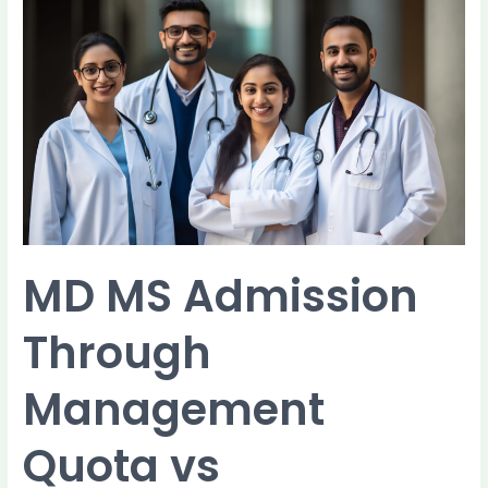
MD
MS
Admission
Through
Management
Quota
vs
Government
Quota:
Key
Differences
MD MS Admission
Through
Management
Quota vs