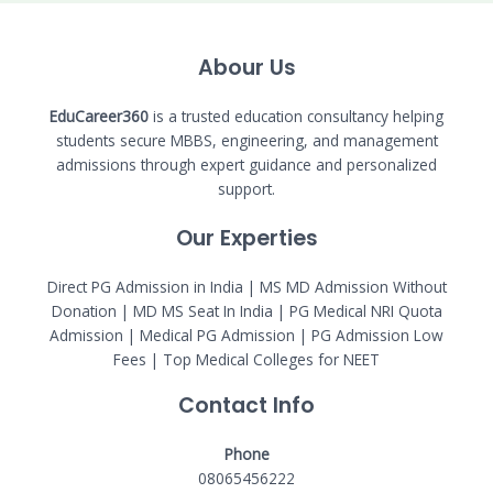
Abour Us
EduCareer360
is a trusted education consultancy helping
students secure MBBS, engineering, and management
admissions through expert guidance and personalized
support.
Our Experties
Direct PG Admission in India | MS MD Admission Without
Donation | MD MS Seat In India |
PG Medical NRI Quota
Admission
|
Medical PG Admission
| PG Admission Low
Fees | Top Medical Colleges for NEET
Contact Info
Phone
08065456222