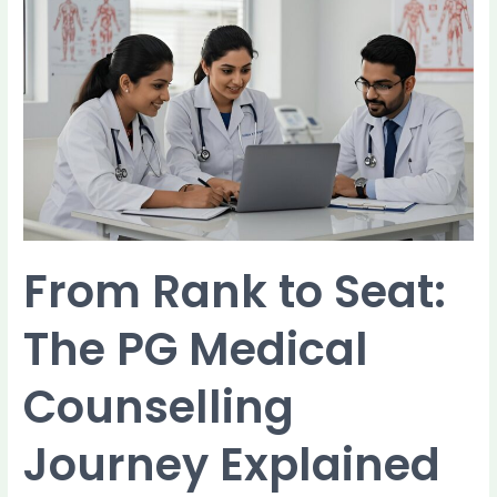
From
Rank
to
Seat:
The
PG
Medical
Counselling
Journey
Explained
From Rank to Seat:
The PG Medical
Counselling
Journey Explained