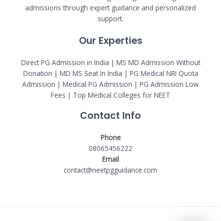
admissions through expert guidance and personalized
support.
Our Experties
Direct PG Admission in India | MS MD Admission Without
Donation | MD MS Seat In India |
PG Medical NRI Quota
Admission
|
Medical PG Admission
| PG Admission Low
Fees | Top Medical Colleges for NEET
Contact Info
Phone
08065456222
Email
contact@neetpgguidance.com