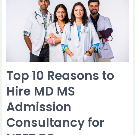
to
Hire
MD
MS
Admission
Consultancy
for
NEET
PG
Counselling
Top 10 Reasons to
Hire MD MS
Admission
Consultancy for