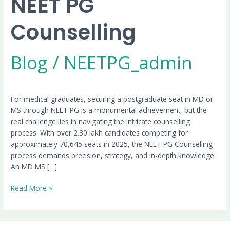
NEET PG
Counselling
Blog
/
NEETPG_admin
For medical graduates, securing a postgraduate seat in MD or
MS through NEET PG is a monumental achievement, but the
real challenge lies in navigating the intricate counselling
process. With over 2.30 lakh candidates competing for
approximately 70,645 seats in 2025, the NEET PG Counselling
process demands precision, strategy, and in-depth knowledge.
An MD MS […]
Read More »