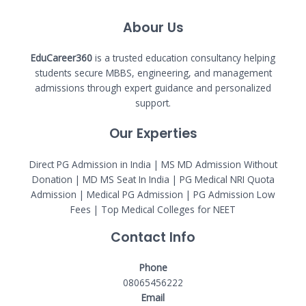
Abour Us
EduCareer360
is a trusted education consultancy helping
students secure MBBS, engineering, and management
admissions through expert guidance and personalized
support.
Our Experties
Direct PG Admission in India | MS MD Admission Without
Donation | MD MS Seat In India |
PG Medical NRI Quota
Admission
|
Medical PG Admission
| PG Admission Low
Fees | Top Medical Colleges for NEET
Contact Info
Phone
08065456222
Email