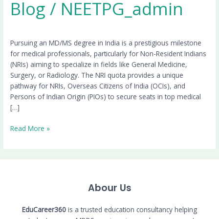
Blog
/
NEETPG_admin
Pursuing an MD/MS degree in India is a prestigious milestone
for medical professionals, particularly for Non-Resident Indians
(NRIs) aiming to specialize in fields like General Medicine,
Surgery, or Radiology. The NRI quota provides a unique
pathway for NRIs, Overseas Citizens of India (OCIs), and
Persons of Indian Origin (PIOs) to secure seats in top medical
[…]
Read More »
Abour Us
EduCareer360
is a trusted education consultancy helping