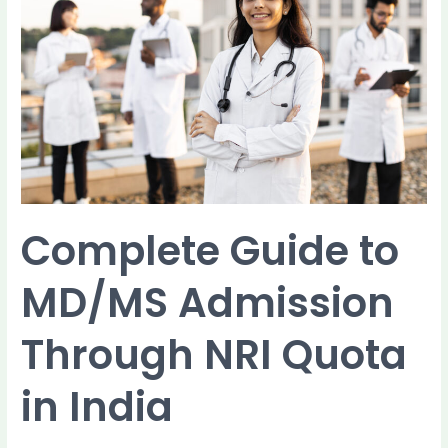
MD/MS
Admission
Through
NRI
Quota
in
India
Complete Guide to
MD/MS Admission
Through NRI Quota
in India