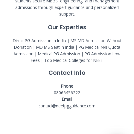
students secure MBBS, engineering, and management
admissions through expert guidance and personalized
support.
Our Experties
Direct PG Admission in India | MS MD Admission Without
Donation | MD MS Seat In India |
PG Medical NRI Quota
Admission
|
Medical PG Admission
| PG Admission Low
Fees | Top Medical Colleges for NEET
Contact Info
Phone
08065456222
Email
contact@neetpgguidance.com