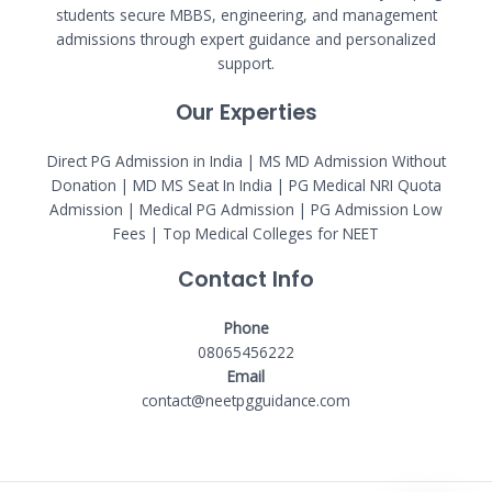
students secure MBBS, engineering, and management
admissions through expert guidance and personalized
support.
Our Experties
Direct PG Admission in India | MS MD Admission Without
Donation | MD MS Seat In India |
PG Medical NRI Quota
Admission
|
Medical PG Admission
| PG Admission Low
Fees | Top Medical Colleges for NEET
Contact Info
Phone
08065456222
Email
contact@neetpgguidance.com