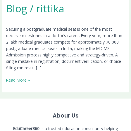
Blog
/
rittika
Securing a postgraduate medical seat is one of the most
decisive milestones in a doctor’s career. Every year, more than
2 lakh medical graduates compete for approximately 70,000+
postgraduate medical seats in India, making the MD MS
Admission process highly competitive and strategy-driven. A
single mistake in registration, document verification, or choice
filling can result […]
Read More »
Abour Us
EduCareer360
is a trusted education consultancy helping