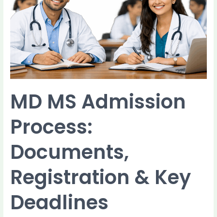
Process:
Documents,
Registration
&
Key
Deadlines
MD MS Admission
Process:
Documents,
Registration & Key
Deadlines