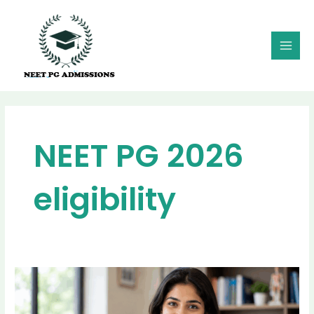
Skip
MAI
to
MEN
content
NEET PG 2026
eligibility
NEET
PG
2026