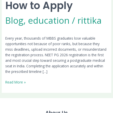
How to Apply
Blog
,
education
/
rittika
Every year, thousands of MBBS graduates lose valuable
opportunities not because of poor ranks, but because they
miss deadlines, upload incorrect documents, or misunderstand
the registration process. NEET PG 2026 registration is the first
and most crucial step toward securing a postgraduate medical
seat in India. Completing the application accurately and within
the prescribed timeline […]
Read More »
Abour Us