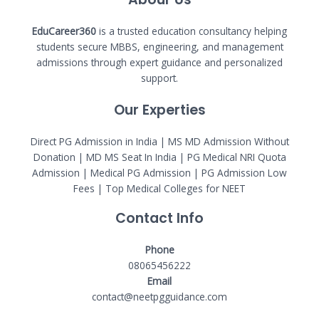
EduCareer360
is a trusted education consultancy helping
students secure MBBS, engineering, and management
admissions through expert guidance and personalized
support.
Our Experties
Direct PG Admission in India | MS MD Admission Without
Donation | MD MS Seat In India |
PG Medical NRI Quota
Admission
|
Medical PG Admission
| PG Admission Low
Fees | Top Medical Colleges for NEET
Contact Info
Phone
08065456222
Email
contact@neetpgguidance.com