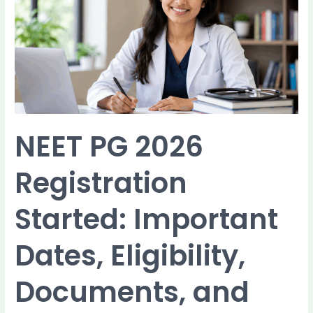
Registration
Started:
Important
Dates,
Eligibility,
Documents,
and
How
to
NEET PG 2026
Apply
Registration
Started: Important
Dates, Eligibility,
Documents, and