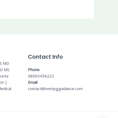
Contact Info
MS MD
MD MS
Phone
Quota
08065456222
on
|
Email
edical
contact@neetpgguidance.com