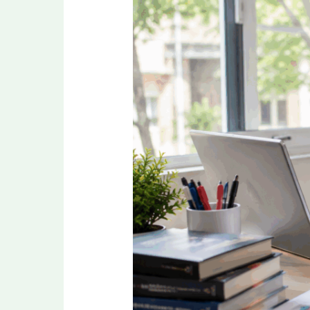
Revision
Strategy
for
NEET
PG
2026
in
the
Final
Months
Before
Exam