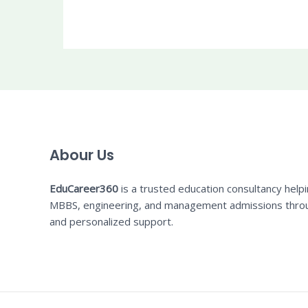
Abour Us
EduCareer360
is a trusted education consultancy help
MBBS, engineering, and management admissions thro
and personalized support.