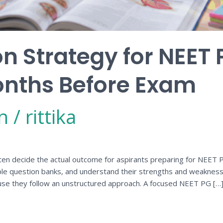
on Strategy for NEET 
onths Before Exam
n
/
rittika
en decide the actual outcome for aspirants preparing for NEET PG
ple question banks, and understand their strengths and weakness
use they follow an unstructured approach. A focused NEET PG […