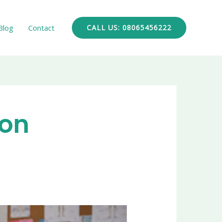
Blog
Contact
CALL US: 08065456222
ion