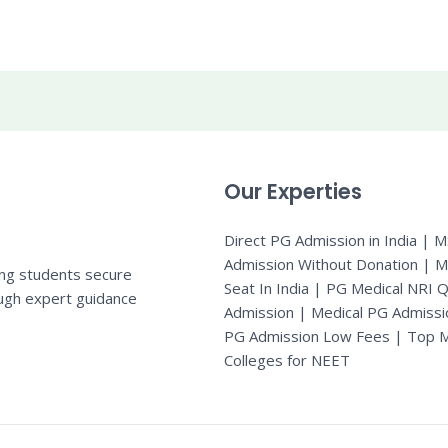
Our Experties
Direct PG Admission in India | 
Admission Without Donation | 
ing students secure
Seat In India |
PG Medical NRI 
ugh expert guidance
Admission
|
Medical PG Admissi
PG Admission Low Fees | Top M
Colleges for NEET