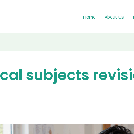
Home
About Us
ical subjects revis