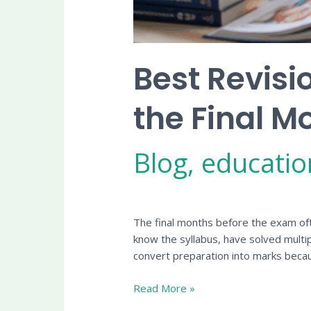
Best Revisi
the Final M
Blog
,
educatio
The final months before the exam oft
know the syllabus, have solved multi
convert preparation into marks beca
Read More »