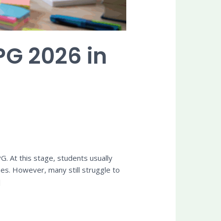
PG 2026 in
. At this stage, students usually
es. However, many still struggle to
]