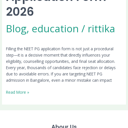
2026
Blog
,
education
/
rittika
Filling the NEET PG application form is not just a procedural
step—it is a decisive moment that directly influences your
eligibility, counselling opportunities, and final seat allocation.
Every year, thousands of candidates face rejection or delays
due to avoidable errors. If you are targeting NEET PG
admission in Bangalore, even a minor mistake can impact
Read More »
Abour Us