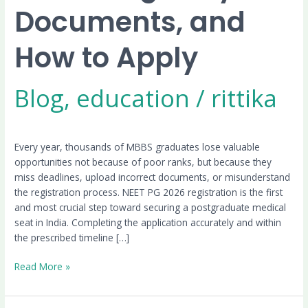
Documents, and
How to Apply
Blog
,
education
/
rittika
Every year, thousands of MBBS graduates lose valuable
opportunities not because of poor ranks, but because they
miss deadlines, upload incorrect documents, or misunderstand
the registration process. NEET PG 2026 registration is the first
and most crucial step toward securing a postgraduate medical
seat in India. Completing the application accurately and within
the prescribed timeline […]
Read More »