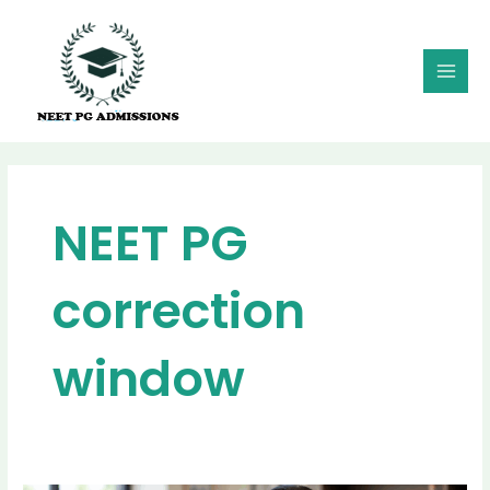
Skip
MAI
to
MEN
content
NEET PG
correction
window