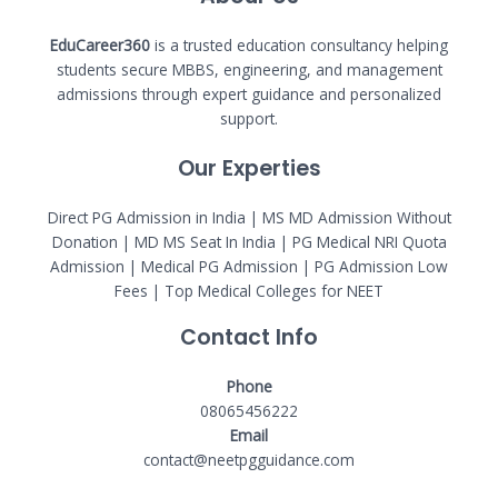
EduCareer360
is a trusted education consultancy helping
students secure MBBS, engineering, and management
admissions through expert guidance and personalized
support.
Our Experties
Direct PG Admission in India | MS MD Admission Without
Donation | MD MS Seat In India |
PG Medical NRI Quota
Admission
|
Medical PG Admission
| PG Admission Low
Fees | Top Medical Colleges for NEET
Contact Info
Phone
08065456222
Email
contact@neetpgguidance.com