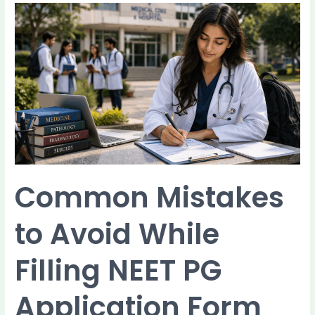
Common
Mistakes
to
Avoid
While
Filling
NEET
PG
Application
Form
2026
Common Mistakes
to Avoid While
Filling NEET PG
Application Form