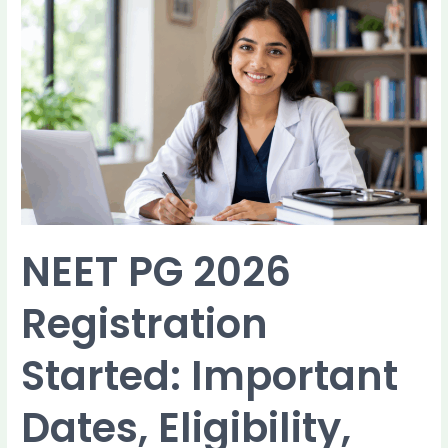
NEET
PG
2026
Registration
Started:
Important
Dates,
Eligibility,
Documents,
and
How
to
NEET PG 2026
Apply
Registration
Started: Important
Dates, Eligibility,