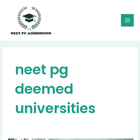
Skip
MAI
to
MEN
content
neet pg
deemed
universities