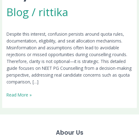
Blog
/
rittika
Despite this interest, confusion persists around quota rules,
documentation, eligibility, and seat allocation mechanisms.
Misinformation and assumptions often lead to avoidable
rejections or missed opportunities during counselling rounds.
Therefore, clarity is not optional—it is strategic. This detailed
guide focuses on NEET PG Counselling from a decision-making
perspective, addressing real candidate concerns such as quota
comparison, […]
Read More »
Abour Us