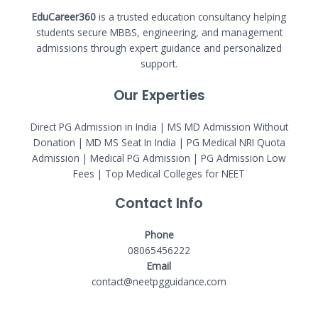
EduCareer360
is a trusted education consultancy helping
students secure MBBS, engineering, and management
admissions through expert guidance and personalized
support.
Our Experties
Direct PG Admission in India | MS MD Admission Without
Donation | MD MS Seat In India |
PG Medical NRI Quota
Admission
|
Medical PG Admission
| PG Admission Low
Fees | Top Medical Colleges for NEET
Contact Info
Phone
08065456222
Email
contact@neetpgguidance.com