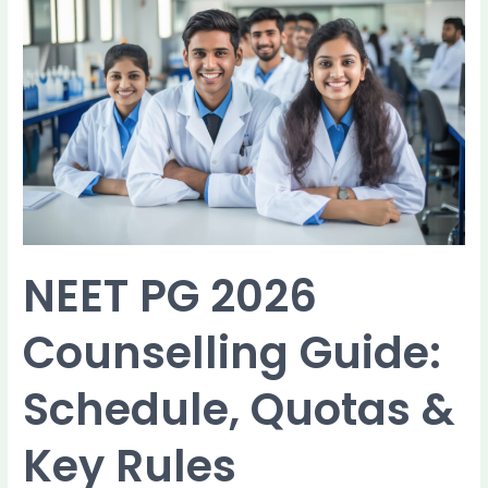
NEET
PG
2026
Counselling
Guide:
Schedule,
Quotas
&
Key
Rules
NEET PG 2026
Counselling Guide:
Schedule, Quotas &
Key Rules