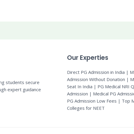
Our Experties
Direct PG Admission in India | 
Admission Without Donation | 
ing students secure
Seat In India |
PG Medical NRI 
ugh expert guidance
Admission
|
Medical PG Admissi
PG Admission Low Fees | Top M
Colleges for NEET