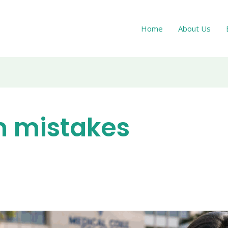
Home
About Us
m mistakes