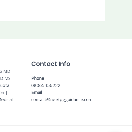
Contact Info
MS MD
MD MS
Phone
Quota
08065456222
on
|
Email
edical
contact@neetpgguidance.com