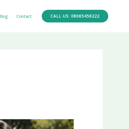
Blog
Contact
CALL US: 08065456222