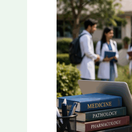
Mistakes
to
Avoid
While
Filling
NEET
PG
Application
Form
2026