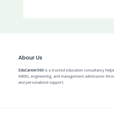
Abour Us
EduCareer360
is a trusted education consultancy help
MBBS, engineering, and management admissions thro
and personalized support.