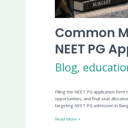
Common Mis
NEET PG Ap
Blog
,
educatio
Filling the NEET PG application form i
opportunities, and final seat allocati
targeting NEET PG admission in Bang
Read More »