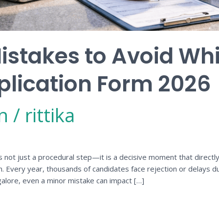
takes to Avoid While
plication Form 2026
n
/
rittika
s not just a procedural step—it is a decisive moment that directly i
on. Every year, thousands of candidates face rejection or delays d
alore, even a minor mistake can impact […]