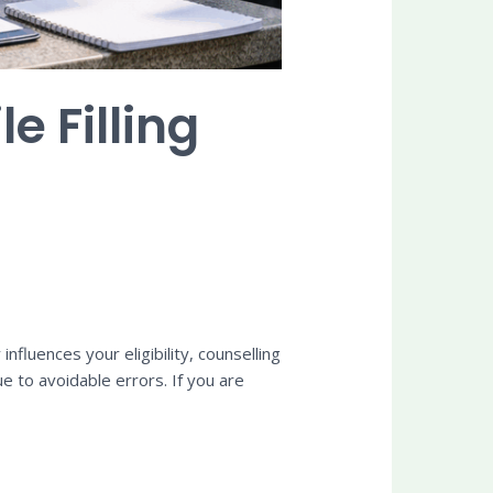
 Filling
nfluences your eligibility, counselling
ue to avoidable errors. If you are