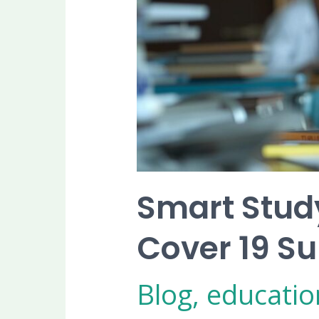
Efficiently
Smart Study
Cover 19 Sub
Blog
,
educatio