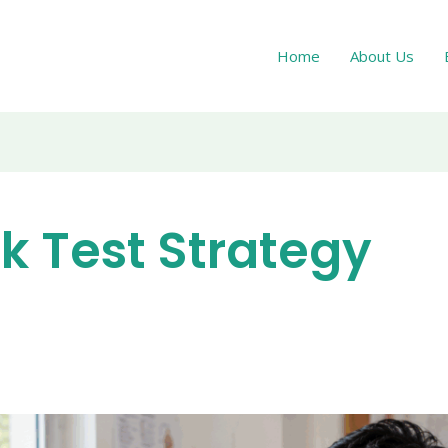
Home
About Us
k Test Strategy