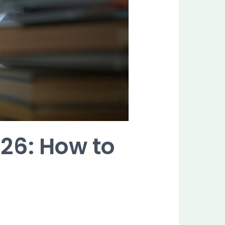
026: How to