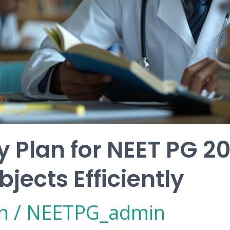
 Plan for NEET PG 2
jects Efficiently
n
/
NEETPG_admin