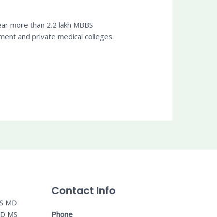
year more than 2.2 lakh MBBS
ent and private medical colleges.
Contact Info
MS MD
MD MS
Phone