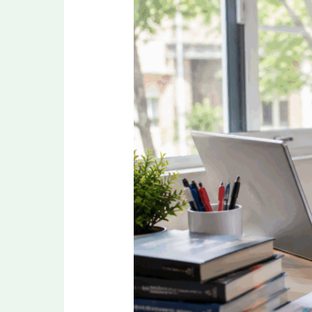
Revision
Strategy
for
NEET
PG
2026
in
the
Final
Months
Before
Exam