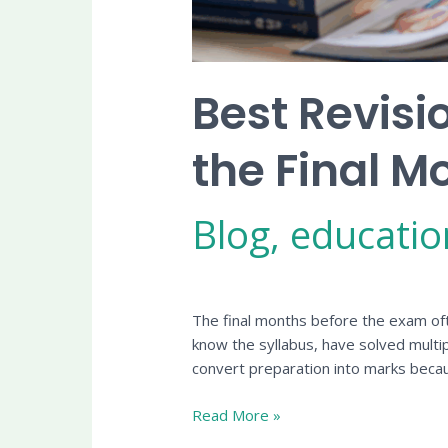
Best Revisi
the Final M
Blog
,
educatio
The final months before the exam oft
know the syllabus, have solved multi
convert preparation into marks beca
Read More »