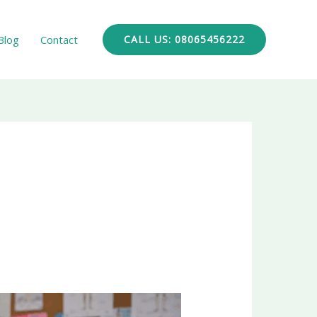
Blog
Contact
CALL US: 08065456222