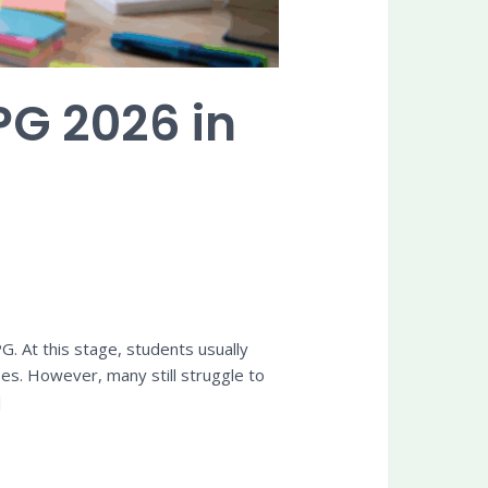
PG 2026 in
. At this stage, students usually
es. However, many still struggle to
]