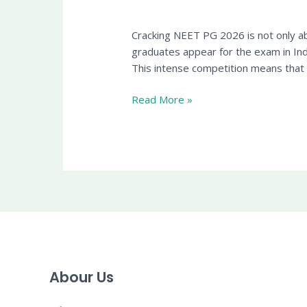
Cracking NEET PG 2026 is not only ab
graduates appear for the exam in In
This intense competition means tha
Read More »
Abour Us