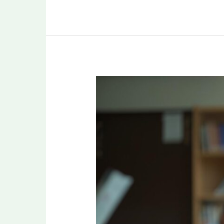
Smart
Study
Plan
for
NEET
PG
2026:
How
to
Cover
19
Subjects