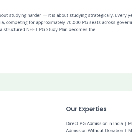
out studying harder — it is about studying strategically. Every 
dia, competing for approximately 70,000 PG seats across governm
t a structured NEET PG Study Plan becomes the
Our Experties
Direct PG Admission in India | 
Admission Without Donation | 