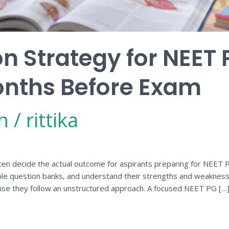
on Strategy for NEET 
onths Before Exam
n
/
rittika
en decide the actual outcome for aspirants preparing for NEET PG
ple question banks, and understand their strengths and weakness
use they follow an unstructured approach. A focused NEET PG […