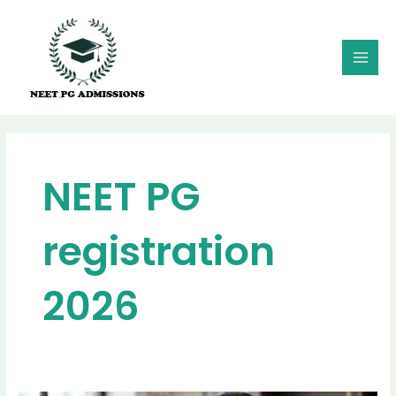
Skip
MAI
to
MEN
content
NEET PG
registration
2026