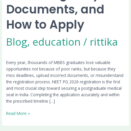
Documents, and
How to Apply
Blog
,
education
/
rittika
Every year, thousands of MBBS graduates lose valuable
opportunities not because of poor ranks, but because they
miss deadlines, upload incorrect documents, or misunderstand
the registration process. NEET PG 2026 registration is the first
and most crucial step toward securing a postgraduate medical
seat in India. Completing the application accurately and within
the prescribed timeline […]
Read More »