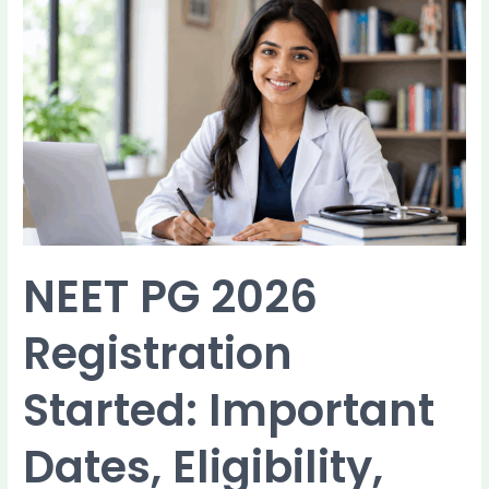
NEET
PG
2026
Registration
Started:
Important
Dates,
Eligibility,
Documents,
and
How
to
NEET PG 2026
Apply
Registration
Started: Important
Dates, Eligibility,