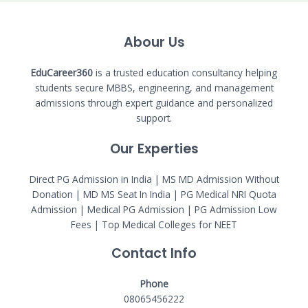
Abour Us
EduCareer360
is a trusted education consultancy helping
students secure MBBS, engineering, and management
admissions through expert guidance and personalized
support.
Our Experties
Direct PG Admission in India | MS MD Admission Without
Donation | MD MS Seat In India |
PG Medical NRI Quota
Admission
|
Medical PG Admission
| PG Admission Low
Fees | Top Medical Colleges for NEET
Contact Info
Phone
08065456222