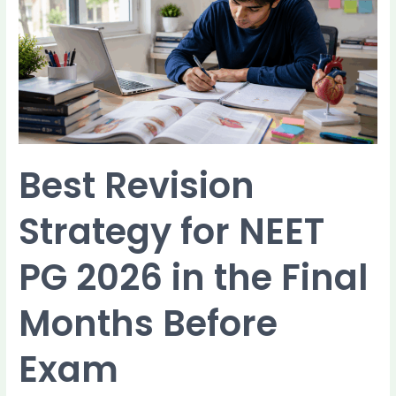
for
NEET
PG
2026
in
the
Final
Months
Before
Best Revision
Exam
Strategy for NEET
PG 2026 in the Final
Months Before
Exam