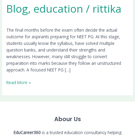
Blog
,
education
/
rittika
The final months before the exam often decide the actual
outcome for aspirants preparing for NEET PG. At this stage,
students usually know the syllabus, have solved multiple
question banks, and understand their strengths and
weaknesses. However, many still struggle to convert
preparation into marks because they follow an unstructured
approach. A focused NEET PG […]
Read More »
Abour Us
EduCareer360
is a trusted education consultancy helping