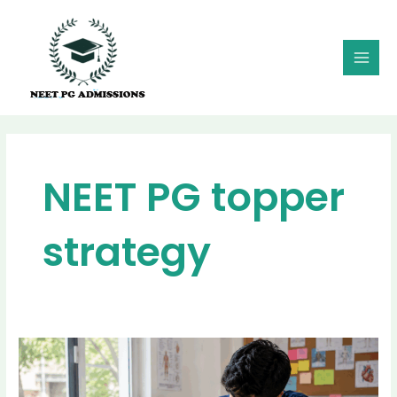
Skip
MAI
to
MEN
content
NEET PG topper
strategy
Best
Revision
Strategy