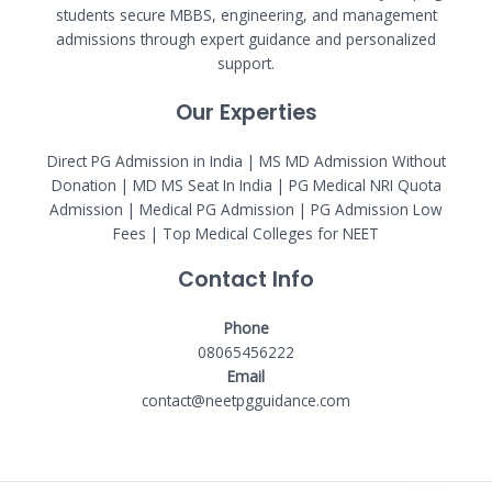
students secure MBBS, engineering, and management
admissions through expert guidance and personalized
support.
Our Experties
Direct PG Admission in India | MS MD Admission Without
Donation | MD MS Seat In India |
PG Medical NRI Quota
Admission
|
Medical PG Admission
| PG Admission Low
Fees | Top Medical Colleges for NEET
Contact Info
Phone
08065456222
Email
contact@neetpgguidance.com