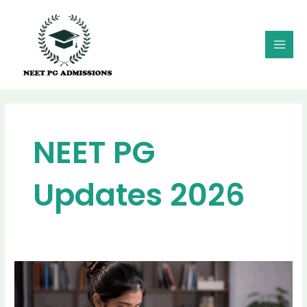
Skip
MAI
to
MEN
content
NEET PG
Updates 2026
How
Vacant
PG