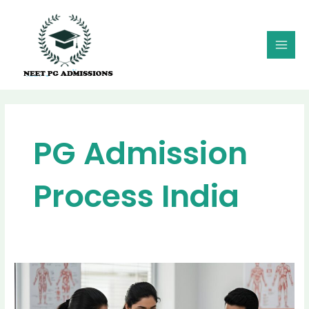
Skip
MAI
to
MEN
content
PG Admission
Process India
From
Rank
to