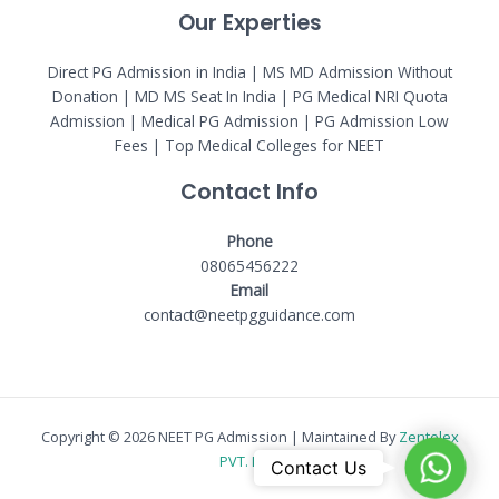
Our Experties
Direct PG Admission in India | MS MD Admission Without
Donation | MD MS Seat In India |
PG Medical NRI Quota
Admission
|
Medical PG Admission
| PG Admission Low
Fees | Top Medical Colleges for NEET
Contact Info
Phone
08065456222
Email
contact@neetpgguidance.com
Copyright © 2026 NEET PG Admission | Maintained By
Zentelex
PVT. LTD.
WhatsAp
Contact Us