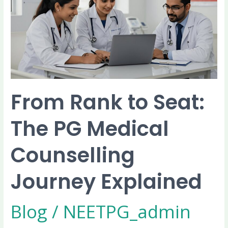
Seat:
The
PG
Medical
Counselling
Journey
Explained
From Rank to Seat:
The PG Medical
Counselling
Journey Explained
Blog
/
NEETPG_admin