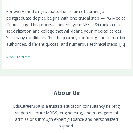
For every medical graduate, the dream of earning a
postgraduate degree begins with one crucial step — PG Medical
Counselling. This process converts your NEET PG rank into a
specialization and college that will define your medical career.
Yet, many candidates find the journey confusing due to multiple
authorities, different quotas, and numerous technical steps. […]
Read More »
Abour Us
EduCareer360
is a trusted education consultancy helping
students secure MBBS, engineering, and management
admissions through expert guidance and personalized
support.