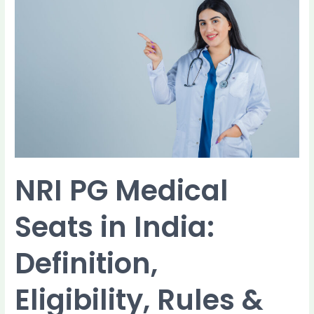
NRI
PG
Medical
Seats
in
India:
Definition,
Eligibility,
Rules
&
Seat
Structure
NRI PG Medical
Seats in India:
Definition,
Eligibility, Rules &