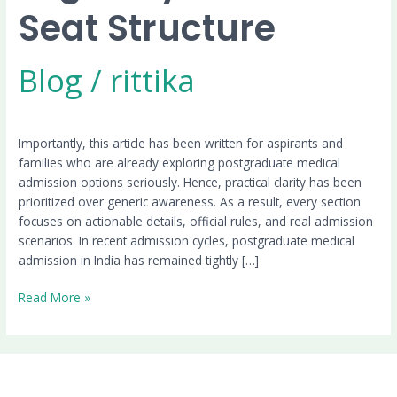
Seat Structure
Blog
/
rittika
Importantly, this article has been written for aspirants and
families who are already exploring postgraduate medical
admission options seriously. Hence, practical clarity has been
prioritized over generic awareness. As a result, every section
focuses on actionable details, official rules, and real admission
scenarios. In recent admission cycles, postgraduate medical
admission in India has remained tightly […]
Read More »