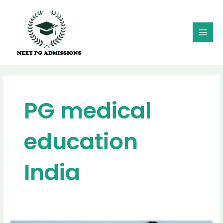
Skip
MAI
to
MEN
content
PG medical
education
India