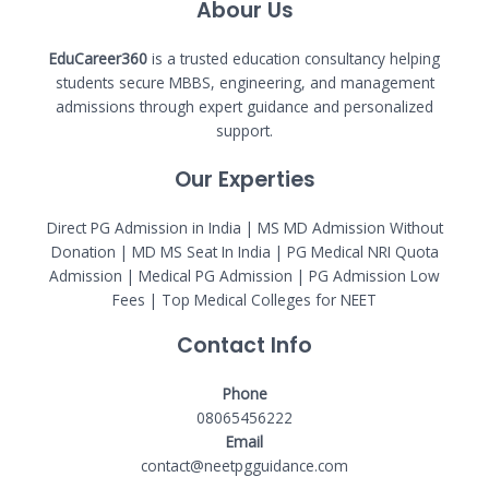
Abour Us
EduCareer360
is a trusted education consultancy helping
students secure MBBS, engineering, and management
admissions through expert guidance and personalized
support.
Our Experties
Direct PG Admission in India | MS MD Admission Without
Donation | MD MS Seat In India |
PG Medical NRI Quota
Admission
|
Medical PG Admission
| PG Admission Low
Fees | Top Medical Colleges for NEET
Contact Info
Phone
08065456222
Email
contact@neetpgguidance.com