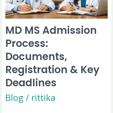
Key
Deadlines
MD MS Admission
Process:
Documents,
Registration & Key
Deadlines
Blog
/
rittika