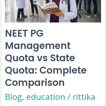
Quota:
Complete
Comparison
NEET PG
Management
Quota vs State
Quota: Complete
Comparison
Blog
,
education
/
rittika