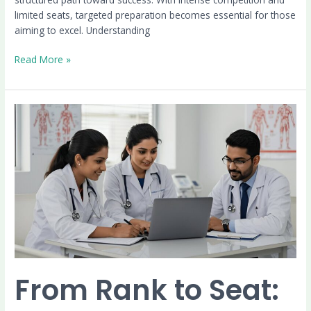
limited seats, targeted preparation becomes essential for those
aiming to excel. Understanding
Read More »
From
Rank
to
Seat:
The
PG
Medical
Counselling
Journey
Explained
From Rank to Seat: