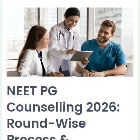
NEET
PG
Counselling
2026:
Round-
Wise
Process
&
Guidelines
NEET PG
Counselling 2026:
Round-Wise
Process &