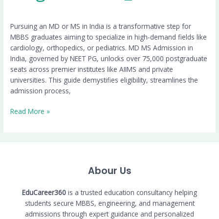
Pursuing an MD or MS in India is a transformative step for
MBBS graduates aiming to specialize in high-demand fields like
cardiology, orthopedics, or pediatrics. MD MS Admission in
India, governed by NEET PG, unlocks over 75,000 postgraduate
seats across premier institutes like AIIMS and private
universities. This guide demystifies eligibility, streamlines the
admission process,
Read More »
Abour Us
EduCareer360
is a trusted education consultancy helping
students secure MBBS, engineering, and management
admissions through expert guidance and personalized