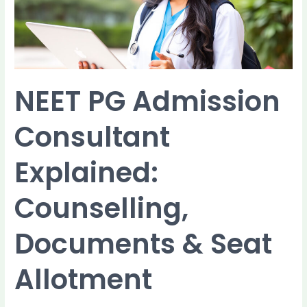
Documents
&
Seat
Allotment
NEET PG Admission
Consultant
Explained:
Counselling,
Documents & Seat
Allotment