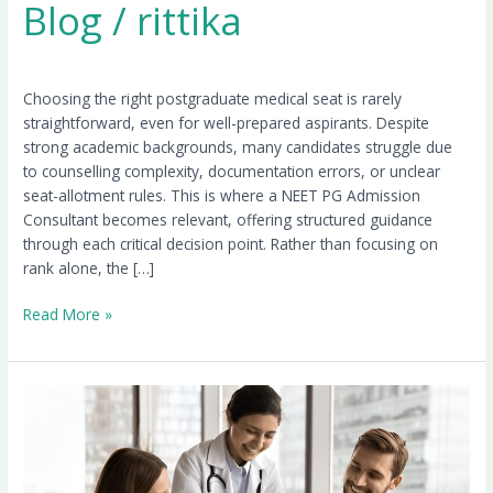
Blog
/
rittika
Choosing the right postgraduate medical seat is rarely
straightforward, even for well-prepared aspirants. Despite
strong academic backgrounds, many candidates struggle due
to counselling complexity, documentation errors, or unclear
seat-allotment rules. This is where a NEET PG Admission
Consultant becomes relevant, offering structured guidance
through each critical decision point. Rather than focusing on
rank alone, the […]
Read More »
NEET
PG
Counselling
2026:
Round-