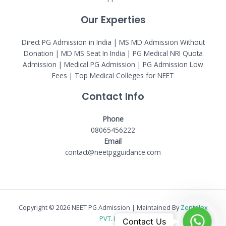
Our Experties
Direct PG Admission in India | MS MD Admission Without
Donation | MD MS Seat In India |
PG Medical NRI Quota
Admission
|
Medical PG Admission
| PG Admission Low
Fees | Top Medical Colleges for NEET
Contact Info
Phone
08065456222
Email
contact@neetpgguidance.com
Copyright © 2026 NEET PG Admission | Maintained By
Zentelex
WhatsA
PVT. LTD.
Contact Us