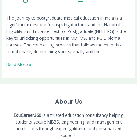
The journey to postgraduate medical education in India is a
significant milestone for aspiring doctors, and the National
Eligibility cum Entrance Test for Postgraduate (NEET PG) is the
key to unlocking opportunities in MD, MS, and PG Diploma
courses. The counselling process that follows the exam is a
critical phase, determining your specialty and the
Read More »
Abour Us
EduCareer360
is a trusted education consultancy helping
students secure MBBS, engineering, and management
admissions through expert guidance and personalized
support.