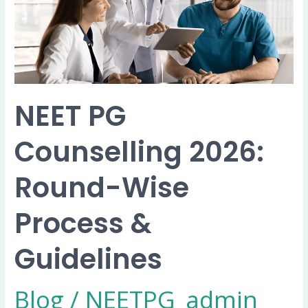
Wise
Process
&
Guidelines
NEET PG
Counselling 2026:
Round-Wise
Process &
Guidelines
Blog
/
NEETPG_admin